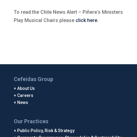
To read the Chile News Alert – Piñera’s Ministers
Play Musical Chairs please
click here.
Cefeidas Group
About Us
Careers
News
Our Practices
Public Policy, Risk & Strategy