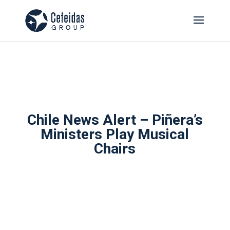
Chile News Alert – Piñera’s
Ministers Play Musical
Chairs