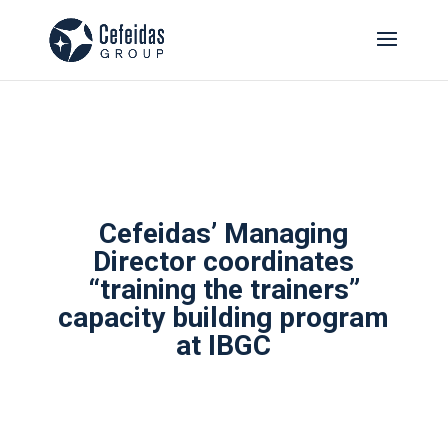
Cefeidas’ Managing
Director coordinates
“training the trainers”
capacity building program
at IBGC