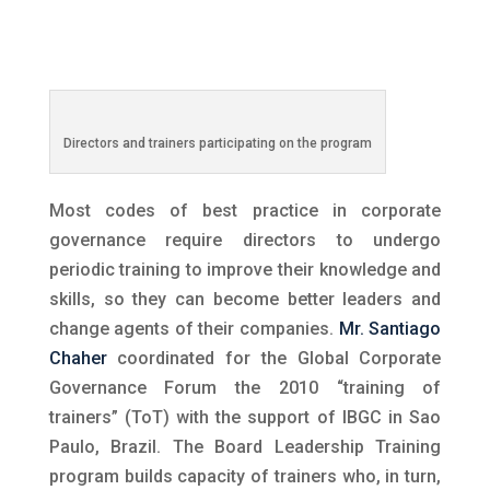
Directors and trainers participating on the program
Most codes of best practice in corporate
governance require directors to undergo
periodic training to improve their knowledge and
skills, so they can become better leaders and
change agents of their companies.
Mr. Santiago
Chaher
coordinated for the Global Corporate
Governance Forum the 2010 “training of
trainers” (ToT) with the support of IBGC in Sao
Paulo, Brazil. The Board Leadership Training
program builds capacity of trainers who, in turn,