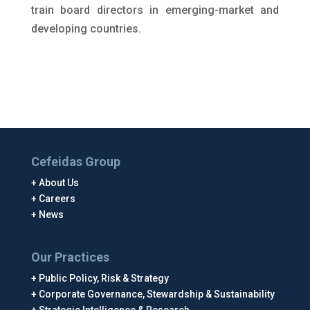
train board directors in emerging-market and
developing countries.
Cefeidas Group
About Us
Careers
News
Our Practices
Public Policy, Risk & Strategy
Corporate Governance, Stewardship & Sustainability