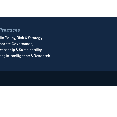
Practices
ic Policy, Risk & Strategy
porate Governance,
wardship & Sustainability
ategic Intelligence & Research