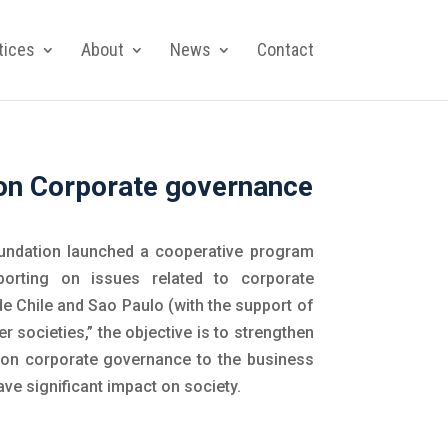
tices
About
News
Contact
s on Corporate governance
undation launched a cooperative program
porting on issues related to corporate
e Chile and Sao Paulo (with the support of
 societies,” the objective is to strengthen
ion on corporate governance to the business
ve significant impact on society.