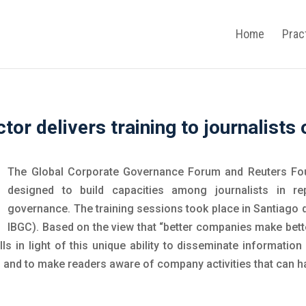
Home
Prac
tor delivers training to journalist
The Global Corporate Governance Forum and Reuters Fo
designed to build capacities among journalists in re
governance. The training sessions took place in Santiago d
IBGC). Based on the view that “better companies make better
kills in light of this unique ability to disseminate informat
 and to make readers aware of company activities that can ha