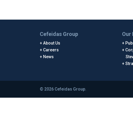
Cefeidas Group
Our 
About Us
Publ
Careers
Cor
News
Ste
Str
© 2026 Cefeidas Group.