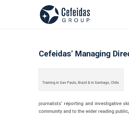
Cefeidas’ Managing Direc
Training in Sao Paulo, Brazil & in Santiago, Chile.
journalists’ reporting and investigative s
community and to the wider reading public,