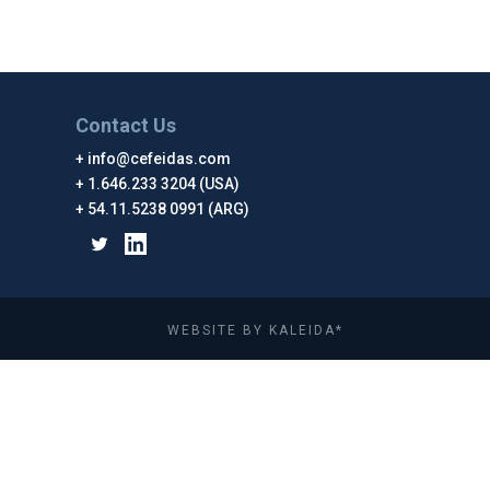
Contact Us
info@cefeidas.com
1.646.233 3204 (USA)
54.11.5238 0991 (ARG)
WEBSITE BY KALEIDA*